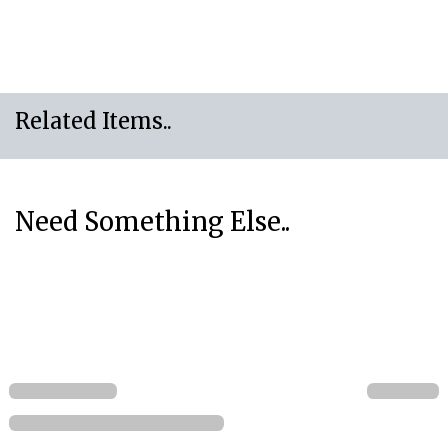
Related Items..
Need Something Else..