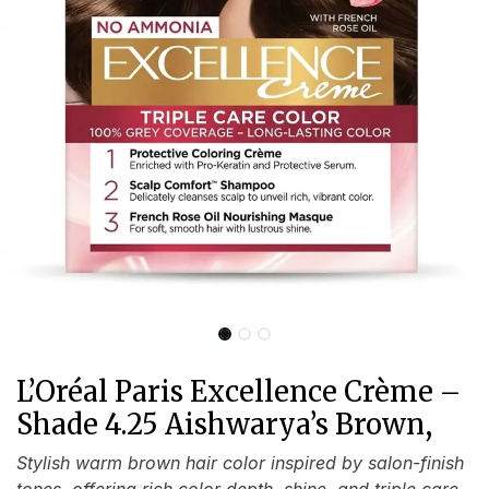
L’Oréal Paris Excellence Crème –
Shade 4.25 Aishwarya’s Brown,
Stylish warm brown hair color inspired by salon-finish