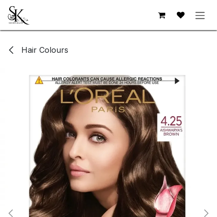
Skip to Content
Hair Colours