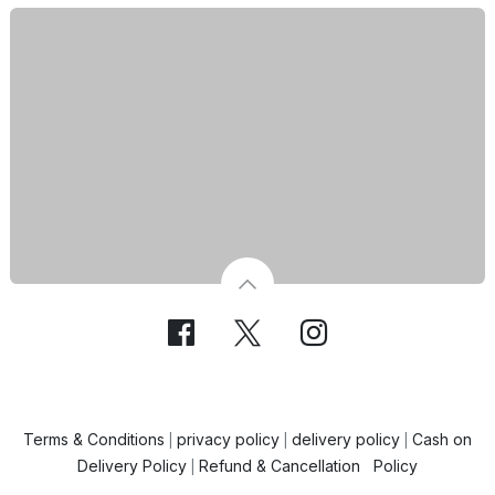
Terms & Conditions
privacy policy
delivery policy
Cash on
|
|
|
Delivery Policy
Refund & Cancellation Policy
|