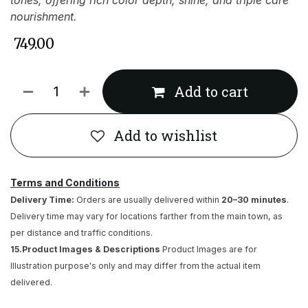
tones, offering rich color depth, shine, and triple care
nourishment.
₹
749.00
Add to cart
Add to wishlist
Terms and Conditions
Delivery Time:
Orders are usually delivered within
20–30 minutes
.
Delivery time may vary for locations farther from the main town, as
per distance and traffic conditions.
15.Product Images & Descriptions
Product Images are for
Illustration purpose's only and may differ from the actual item
delivered.