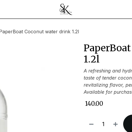
PaperBoat Coconut water drink 1.2l
PaperBoat
1.2l
A refreshing and hydr
taste of tender cocon
revitalizing flavor, p
Available for purchas
₹
140.00