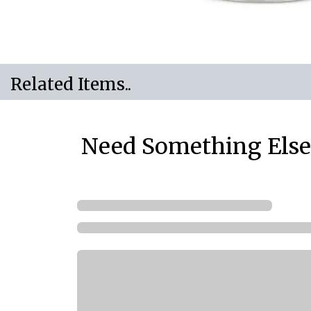
Related Items..
Need Something Else.