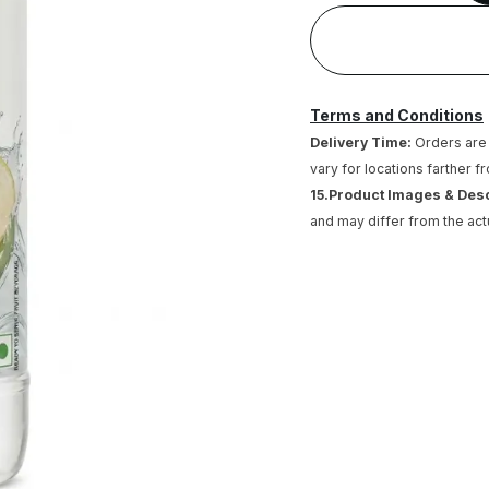
Terms and Conditions
Delivery Time:
Orders are 
vary for locations farther f
15.Product Images & Des
and may differ from the act