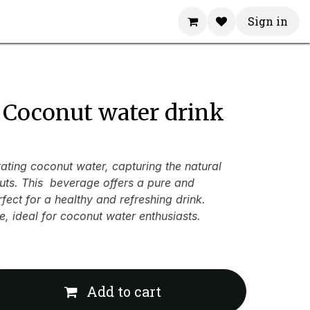
Sign in
 Coconut water drink
ating coconut water, capturing the natural
uts. This beverage offers a pure and
erfect for a healthy and refreshing drink.
e, ideal for coconut water enthusiasts.
Add to cart