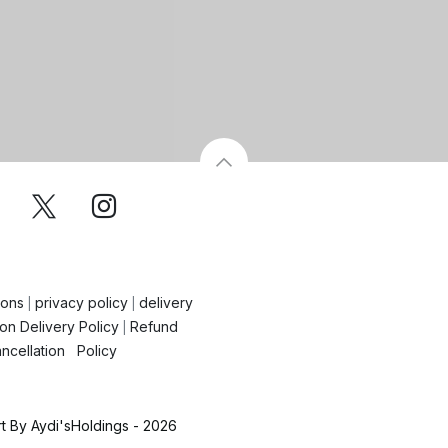
ions
privacy policy
delivery
|
|
on Delivery Policy
Refund
|
ncellation Policy
 By Aydi'sHoldings - 2026