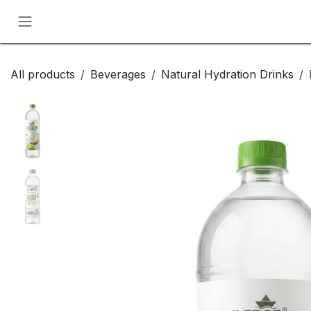
Skip to Content
All products
Beverages
Natural Hydration Drinks