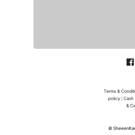
Terms & Condit
policy
Cash 
|
& Ca
© SheeenKart