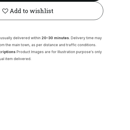
Add to wishlist
usually delivered within
20–30 minutes
. Delivery time may
rom the main town, as per distance and traffic conditions.
criptions
Product Images are for Illustration purpose's only
ual item delivered.