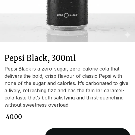
Pepsi Black, 300ml
Pepsi Black is a zero-sugar, zero-calorie cola that
delivers the bold, crisp flavour of classic Pepsi with
none of the sugar and calories. It’s carbonated to give
a lively, refreshing fizz and has the familiar caramel-
cola taste that’s both satisfying and thirst-quenching
without sweetness overload.
₹
40.00