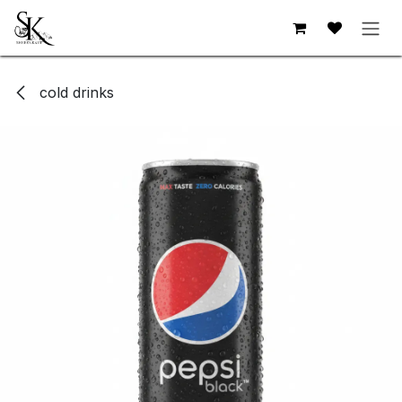
Skip to Content
cold drinks