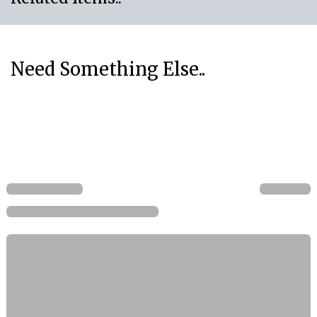
Need Something Else..