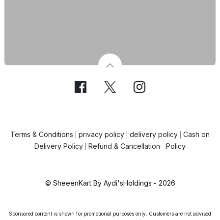
Terms & Conditions
privacy policy
delivery policy
Cash on
|
|
|
Delivery Policy
Refund & Cancellation Policy
|
© SheeenKart By Aydi'sHoldings - 2026
Sponsored content is shown for promotional purposes only. Customers are not advised