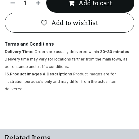
Add to cart
Add to wishlist
Terms and Conditions
Delivery Time:
Orders are usually delivered within
20–30 minutes
.
Delivery time may vary for locations farther from the main town, as
per distance and traffic conditions.
15.Product Images & Descriptions
Product Images are for
Illustration purpose's only and may differ from the actual item
delivered.
Related Items..