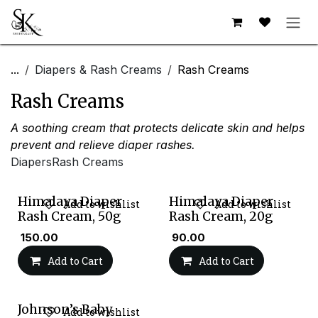
Skip to Content
...
Diapers & Rash Creams
Rash Creams
Rash Creams
A soothing cream that protects delicate skin and helps
prevent and relieve diaper rashes.
Diapers
Rash Creams
Himalaya Diaper
Himalaya Diaper
Add to wishlist
Add to wishlist
Rash Cream, 50g
Rash Cream, 20g
₹
150.00
₹
90.00
Add to Cart
Add to Cart
Johnson’s Baby
Add to wishlist