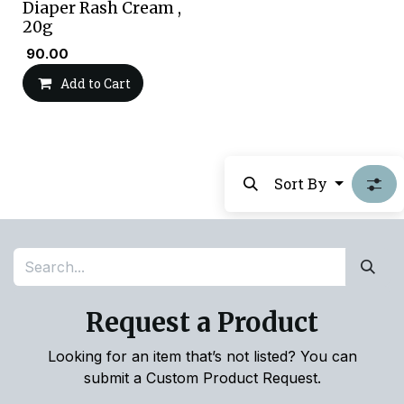
Diaper Rash Cream ,
20g
₹
90.00
Add to Cart
Sort By
Request a Product
Looking for an item that’s not listed? You can
submit a Custom Product Request.