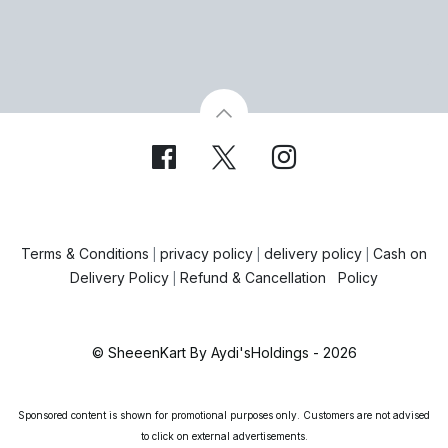
Terms & Conditions
privacy policy
delivery policy
Cash on
|
|
|
Delivery Policy
Refund & Cancellation Policy
|
© SheeenKart By Aydi'sHoldings - 2026
Sponsored content is shown for promotional purposes only. Customers are not advised
to click on external advertisements.