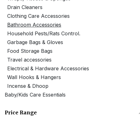
Drain Cleaners
Clothing Care Accessories
Bathroom Accessories
Household Pests/Rats Control.
Garbage Bags & Gloves
Food Storage Bags
Travel accessories
Electrical & Hardware Accessories
Wall Hooks & Hangers
Incense & Dhoop
Baby/Kids Care Essentials
Price Range