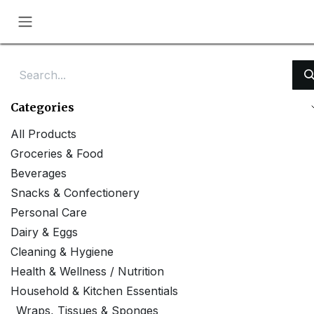
Skip to Content
Categories
All Products
Groceries & Food
Beverages
Snacks & Confectionery
Personal Care
Dairy & Eggs
Cleaning & Hygiene
Health & Wellness / Nutrition
Household & Kitchen Essentials
Wraps, Tissues & Sponges