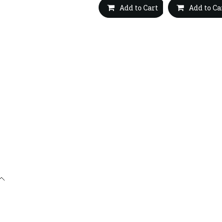
Add to Cart
Add to Ca