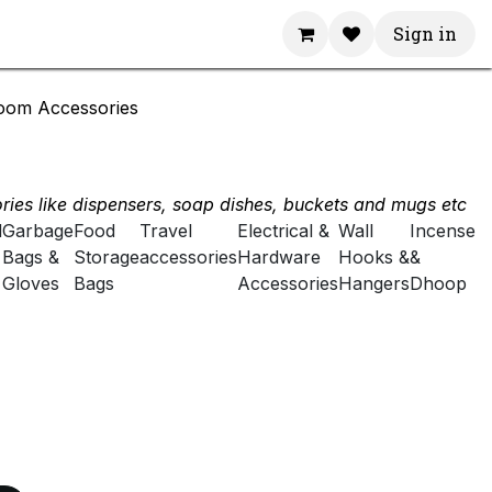
Sign in
oom Accessories
ies like dispensers, soap dishes, buckets and mugs etc
d
Garbage
Food
Travel
Electrical &
Wall
Incense
Bags &
Storage
accessories
Hardware
Hooks &
&
Gloves
Bags
Accessories
Hangers
Dhoop