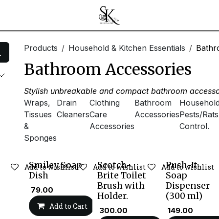
Products
Household & Kitchen Essentials
Bathr
Bathroom Accessories
Stylish unbreakable and compact bathroom accessor
Wraps,
Drain
Clothing
Bathroom
Househol
Tissues
Cleaners
Care
Accessories
Pests/Rats
&
Accessories
Control.
Sponges
Smiley Soap
Scotch-
Push-It
Add to wishlist
Add to wishlist
Add to wishlist
Dish
Brite Toilet
Soap
Brush with
Dispenser
₹
79.00
Holder.
(300 ml)
Add to Cart
₹
300.00
₹
149.00